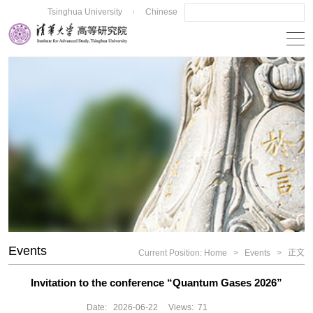
Tsinghua University
Chinese
|
Events
Current Position:
Home
>
Events
>
正文
Invitation to the conference “Quantum Gases 2026”
Date:
2026-06-22
Views:
71