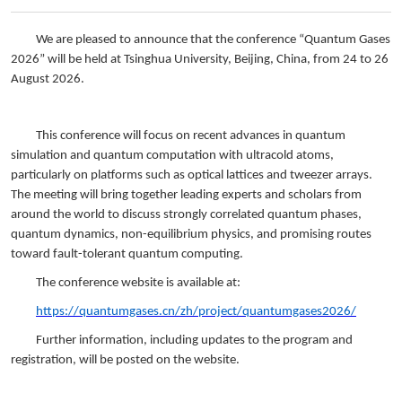
We are pleased to announce that the conference “Quantum Gases
2026” will be held at Tsinghua University, Beijing, China, from 24 to 26
August 2026.
This conference will focus on recent advances in quantum
simulation and quantum computation with ultracold atoms,
particularly on platforms such as optical lattices and tweezer arrays.
The meeting will bring together leading experts and scholars from
around the world to discuss strongly correlated quantum phases,
quantum dynamics, non-equilibrium physics, and promising routes
toward fault-tolerant quantum computing.
The conference website is available at:
https://quantumgases.cn/zh/project/quantumgases2026/
Further information, including updates to the program and
registration, will be posted on the website.