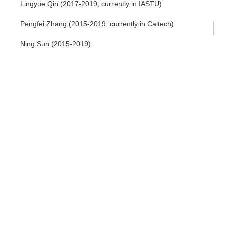
Lingyue Qin (2017-2019, currently in IASTU)
Pengfei Zhang (2015-2019, currently in Caltech)
Ning Sun (2015-2019)
Shaokai Jian (2014-2019, currently in the University of
Maryland)
Ce Wang (2014-2019, currently in IASTU)
Ren Bi (2014-2019, currently in Hangzhou Xuejun High
school)
Shangqiang Ning (2014-2019, currently in the University of
Hong Kong)
Chong Wang (2014-2019, currently in Carnegie Mellon Univ)
Dan Li (2014-2019, currently in The Open University of China)