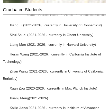
Graduated Students
Current Position:
Home
>
Alumni
>
Graduated Students
Xiang Li (2021-2026，currently in University of Connecticut)
Sirui Shuai (2021-2026，currently in Ghent University)
Liang Mao (2021-2026，currently in Harvard University)
Heran Wang (2021-2026，currently in California Institute of
Technology)
Zijian Wang (2021-2026，currently in University of California,
Berkeley)
Xuan Zou (2020-2026，currently in Max Planck Institute)
Xuanji Meng(2021-2026)
Kaijie Jiang(2021-2026，currently in Insitituta of Advanced