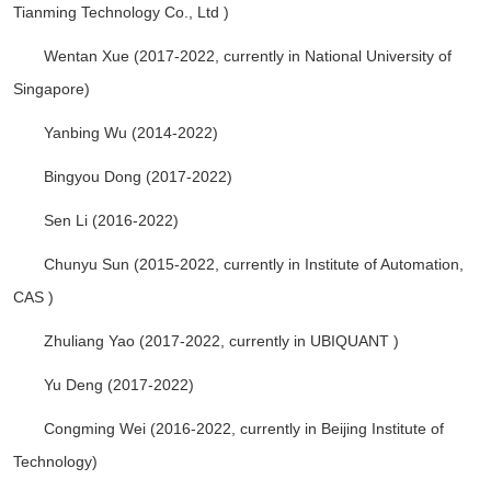
Tianming Technology Co., Ltd )
Wentan Xue (2017-2022, currently in National University of
Singapore)
Yanbing Wu (2014-2022)
Bingyou Dong (2017-2022)
Sen Li (2016-2022)
Chunyu Sun (2015-2022, currently in Institute of Automation,
CAS )
Zhuliang Yao (2017-2022, currently in UBIQUANT )
Yu Deng (2017-2022)
Congming Wei (2016-2022, currently in Beijing Institute of
Technology)