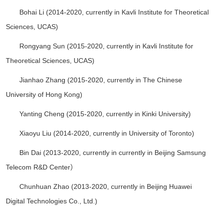
Bohai Li (2014-2020, currently in Kavli Institute for Theoretical
Sciences, UCAS)
Rongyang Sun (2015-2020, currently in Kavli Institute for
Theoretical Sciences, UCAS)
Jianhao Zhang (2015-2020, currently in The Chinese
University of Hong Kong)
Yanting Cheng (2015-2020, currently in Kinki University)
Xiaoyu Liu (2014-2020, currently in University of Toronto)
Bin Dai (2013-2020, currently in currently in Beijing Samsung
Telecom R&D Center）
Chunhuan Zhao (2013-2020, currently in Beijing Huawei
Digital Technologies Co., Ltd.)