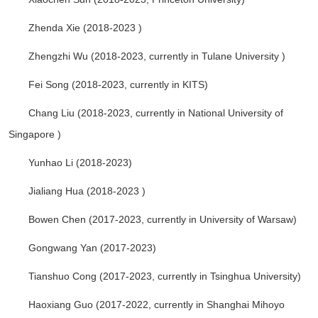
Zhenda Xie (2018-2023 )
Zhengzhi Wu (2018-2023, currently in Tulane University )
Fei Song (2018-2023, currently in KITS)
Chang Liu (2018-2023, currently in National University of
Singapore )
Yunhao Li (2018-2023)
Jialiang Hua (2018-2023 )
Bowen Chen
(2017-2023, currently in University of Warsaw)
Gongwang Yan (2017-2023)
Tianshuo Cong (2017-2023, currently in Tsinghua University)
Haoxiang Guo (2017-2022, currently in Shanghai Mihoyo