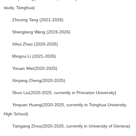
study, Tsinghua)
Zhicong Tang (2021-2026)
Shengtang Wang (2019-2026)
Xihui Zhao (2020-2026)
Mingrui Li (2021-2026)
Yixuan Wei(2020-2025
)
Xinyang Zheng(2020-2025)
Shuo Liu(2020-2025,
currently in
Princeton University)
Yinquan Huang(2020-2025,
currently in
Tsinghua University
High School)
Tiangang Zhou(2020-2025,
currently in
University of Geneva
)