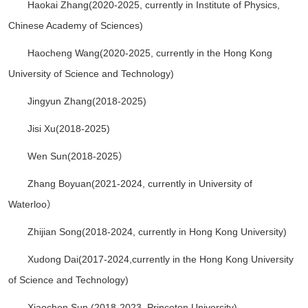
Haokai Zhang(2020-2025,
currently in
Institute of Physics,
Chinese Academy of Sciences
)
Haocheng Wang(2020-2025,
currently in the Hong Kong
University of Science and Technology
)
Jingyun Zhang(2018-2025)
Jisi Xu(2018-2025)
Wen Sun(2018-2025）
Zhang Boyuan(2021-2024, currently in University of
Waterloo）
Zhijian Song(2018-2024, currently in Hong Kong University)
Xudong Dai(2017-2024,currently in the Hong Kong University
of Science and Technology)
Xiaochen Sun (2018-2023, Princeton University)