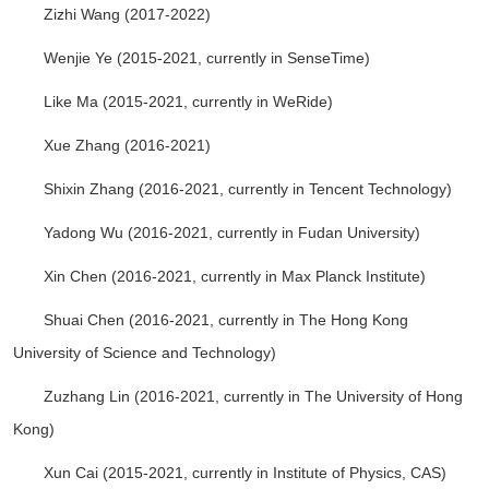
Zizhi Wang (2017-2022)
Wenjie Ye (2015-2021, currently in SenseTime)
Like Ma (2015-2021, currently in WeRide)
Xue Zhang (2016-2021)
Shixin Zhang (2016-2021, currently in Tencent Technology)
Yadong Wu (2016-2021, currently in Fudan University)
Xin Chen (2016-2021, currently in Max Planck Institute)
Shuai Chen (2016-2021, currently in The Hong Kong
University of Science and Technology)
Zuzhang Lin (2016-2021, currently in The University of Hong
Kong)
Xun Cai (2015-2021, currently in Institute of Physics, CAS)