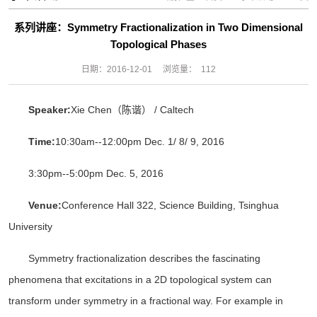
系列讲座：Symmetry Fractionalization in Two Dimensional
Topological Phases
日期：
2016-12-01
浏览量：
112
Speaker:
Xie Chen（陈谐） / Caltech
Time:
10:30am--12:00pm Dec. 1/ 8/ 9, 2016
3:30pm--5:00pm Dec. 5, 2016
Venue:
Conference Hall 322, Science Building, Tsinghua
University
Symmetry fractionalization describes the fascinating
phenomena that excitations in a 2D topological system can
transform under symmetry in a fractional way. For example in