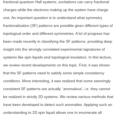
fractional quantum Hall systems, excitations can carry fractional
charges while the electrons making up the system have charge
one. An important question is to understand what symmetry
fractionalization (SF) patterns are possible given different types of
topological order and different symmetries. A lot of progress has
been made recently in classifying the SF patterns, providing deep
insight into the strongly correlated experimental signatures of
systems like spin liquids and topological insulators. In this lecture,
we review recent developments on this topic. First, it was shown
that the SF patterns need to satisfy some simple consistency
conditions. More interesting, it was realized that some seemingly
consistent SF patterns are actually `anomalous', i.e. they cannot
be realized in strictly 2D systems. We review various methods that
have been developed to detect such anomalies. Applying such an
understanding to 2D spin liquid allows one to enumerate all