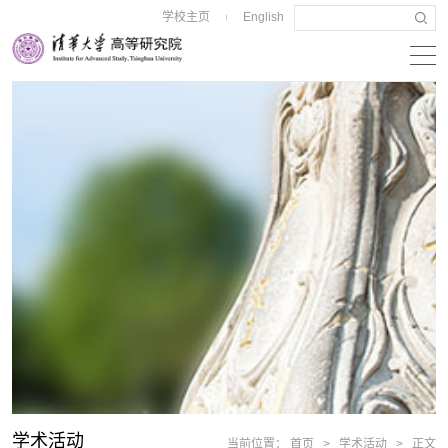
学校主页
English
|
学术活动
当前位置：
首页
>
学术活动
>
正文