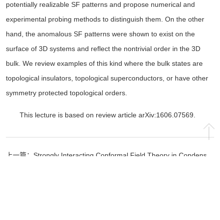
potentially realizable SF patterns and propose numerical and
experimental probing methods to distinguish them. On the other
hand, the anomalous SF patterns were shown to exist on the
surface of 3D systems and reflect the nontrivial order in the 3D
bulk. We review examples of this kind where the bulk states are
topological insulators, topological superconductors, or have other
symmetry protected topological orders.
This lecture is based on review article arXiv:1606.07569.
上一篇：
Strongly Interacting Conformal Field Theory in Condensed Matter Physics
下一篇：
special talk in 2016
Copyright © 2024 清华大学高等研究院 All Rights Reserved. 地址：北京市海
淀区清华大学科学馆 100084