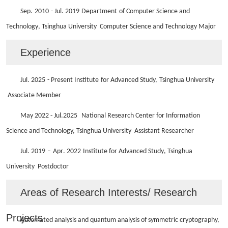
Sep.
20
10
- Ju
l
. 20
19
Department
of
Computer Science and
Technology
, Tsinghua University
Computer Science and Technology
Major
Experience
Ju
l
. 202
5
- Present Institute
for
Advanced Study,
Tsinghua University
Associate Member
May 2022 - Ju
l
.
2025
National Research Center for Information
Science and Technology, Tsinghua University
Assistant Researcher
Ju
l
. 20
19
–
Apr
. 2022
Institute for Advanced Study
, Tsinghua
University
Postdoctor
Areas of Research Interests/ Research
Projects
Automated analysis
and
quantum analysis of symmetric cryptography,