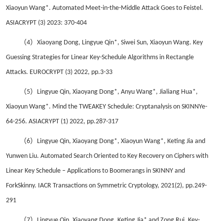
Xiaoyun Wang*. Automated Meet-in-the-Middle Attack Goes to Feistel.
ASIACRYPT (3) 2023: 370-404
（4）
Xiaoyang Dong, Lingyue Qin*, Siwei Sun, Xiaoyun Wang. Key
Guessing Strategies for Linear Key-Schedule Algorithms in Rectangle
Attacks. EUROCRYPT (3) 2022, pp.3-33
（5）
Lingyue Qin, Xiaoyang Dong*, Anyu Wang*, Jialiang Hua*,
Xiaoyun Wang*. Mind the TWEAKEY Schedule: Cryptanalysis on SKINNYe-
64-256. ASIACRYPT (1) 2022, pp.287-317
（6）
Lingyue Qin, Xiaoyang Dong*, Xiaoyun Wang*, Keting Jia and
Yunwen Liu. Automated Search Oriented to Key Recovery on Ciphers with
Linear Key Schedule – Applications to Boomerangs in SKINNY and
ForkSkinny. IACR Transactions on Symmetric Cryptology, 2021(2), pp.249-
291
（7）
Lingyue Qin, Xiaoyang Dong, Keting Jia* and Zong Rui. Key-