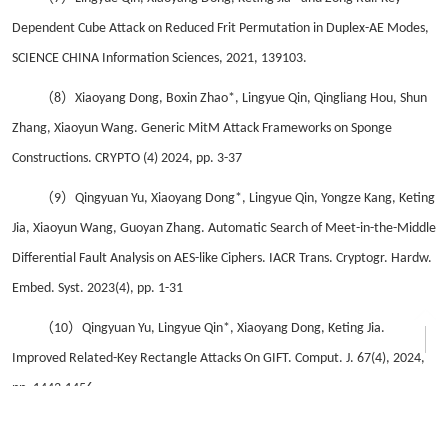
Dependent Cube Attack on Reduced Frit Permutation in Duplex-AE Modes,
SCIENCE CHINA Information Sciences, 2021, 139103.
（8）
Xiaoyang Dong, Boxin Zhao*, Lingyue Qin, Qingliang Hou, Shun
Zhang, Xiaoyun Wang. Generic MitM Attack Frameworks on Sponge
Constructions. CRYPTO (4) 2024, pp. 3-37
（9）
Qingyuan Yu, Xiaoyang Dong*, Lingyue Qin, Yongze Kang, Keting
Jia, Xiaoyun Wang, Guoyan Zhang. Automatic Search of Meet-in-the-Middle
Differential Fault Analysis on AES-like Ciphers. IACR Trans. Cryptogr. Hardw.
Embed. Syst. 2023(4), pp. 1-31
（10）
Qingyuan Yu, Lingyue Qin*, Xiaoyang Dong, Keting Jia.
Improved Related-Key Rectangle Attacks On GIFT. Comput. J. 67(4), 2024,
pp. 1443-1456
（11）
Jialiang Hua, Tai Liu, Yulong Cui, Lingyue Qin*, Xiaoyang Dong,