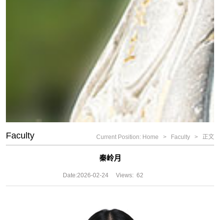
Faculty
Current Position:
Home
>
Faculty
>
正文
秦岭月
Date:
2026-02-24
Views:
62