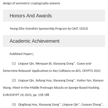
design of symmetric cryptography systems
Honors And Awards
Young Elite Scientists Sponsorship Program by CAST
(202
3
)
Academic Achievement
Published
Papers
：
（1）
Lingyue Qin, Wenquan Bi, Xiaoyang Dong*. Guess-and-
Determine Rebound: Applications to
Key Collisions on AES. CRYPTO 2025
（2）
Lingyue Qin, Jialiang Hua, Xiaoyang Dong*, Hailun Yan, Xiaoyun
Wang
.
Meet-in-the-Middle Preimage Attacks on Sponge-Based Hashing.
EUROCRYPT (4) 2023, pp. 158-188
（3）
Qingliang Hou, Xiaoyang Dong*, Lingyue Qin*, Guoyan Zhang*,