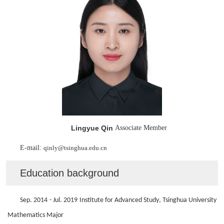
Lingyue Qin
Associate Member
E-mail:
qinly
@tsinghua.edu.cn
Education background
Sep. 20
14
- Jul. 20
19
Institute for Advanced Study
, Tsinghua University
Mathematics
Major