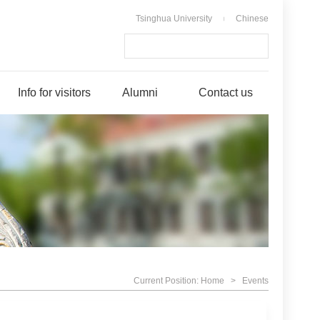
Tsinghua University
Chinese
|
Info for visitors
Alumni
Contact us
Current Position:
Home
>
Events