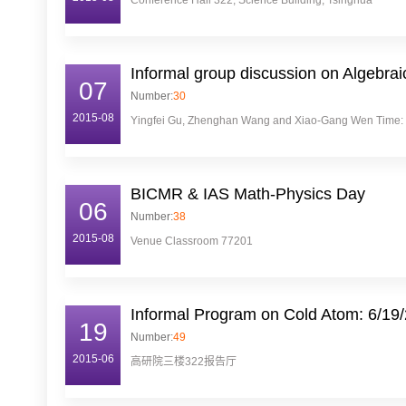
Conference Hall 322, Science Building, Tsinghua
Informal group discussion on Algebr
07
Number:
30
2015-08
Yingfei Gu, Zhenghan Wang and Xiao-Gang Wen Time: 10:
BICMR & IAS Math-Physics Day
06
Number:
38
2015-08
Venue Classroom 77201
Informal Program on Cold Atom: 6/19
19
Number:
49
2015-06
高研院三楼322报告厅