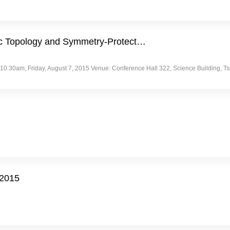
aic Topology and Symmetry-Protect…
30am, Friday, August 7, 2015 Venue: Conference Hall 322, Science Building, Tsing
/2015