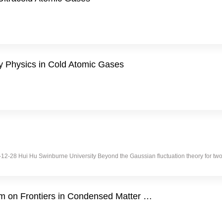
y Physics in Cold Atomic Gases
2015-12-28 Hui Hu Swinburne University Beyond the Gaussian fluctuation theory for
 on Frontiers in Condensed Matter …