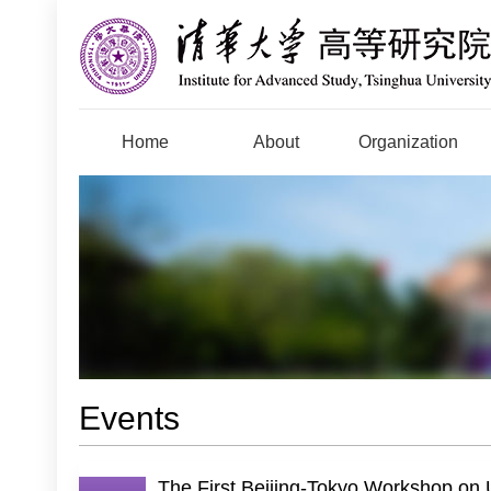
Home
About
Organization
Events
The First Beijing-Tokyo Workshop on 