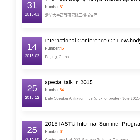
31
Number:
61
2016-03
清华大学高等研究院三楼报告厅
International Conference On Few-bod
14
Number:
46
2016-03
Beijing, China
special talk in 2015
25
Number:
64
2015-12
Date Speaker Affiliation Title (click for poster) Note 
2015 IASTU Informal Summer Program
25
Number:
61
2015-08