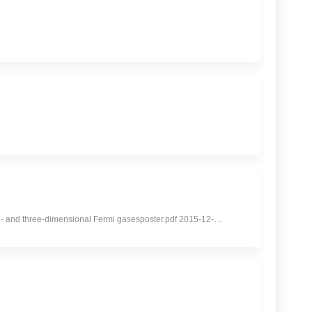
 two- and three-dimensional Fermi gasesposter.pdf 2015-12-…