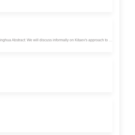
hua Abstract: We will discuss informally on Kitaev's approach to …