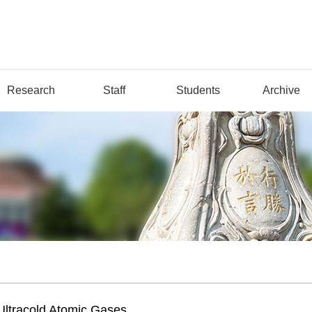
Research
Staff
Students
Archive
Ultracold Atomic Gases